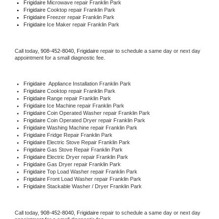
Frigidaire 
Microwave repair Franklin Park
Frigidaire 
Cooktop repair Franklin Park
Frigidaire
 Freezer repair Franklin Park 
Frigidaire
 Ice Maker repair Franklin Park
Call today, 
908-452-8040,
Frigidaire 
repair to schedule a same day or next day 
appointment for a small diagnostic fee.
Frigidaire
  Appliance Installation Franklin Park
Frigidaire 
Cooktop repair Franklin Park
Frigidaire 
Range repair Franklin Park
Frigidaire 
Ice Machine repair Franklin Park
Frigidaire 
Coin Operated Washer repair Franklin Park
Frigidaire 
Coin Operated Dryer repair Franklin Park
Frigidaire 
Washing Machine repair Franklin Park
Frigidaire 
Fridge Repair Franklin Park
Frigidaire 
Electric Stove Repair Franklin Park
Frigidaire 
Gas Stove Repair Franklin Park
Frigidaire 
Electric Dryer repair Franklin Park
Frigidaire 
Gas Dryer repair Franklin Park
Frigidaire 
Top Load Washer repair Franklin Park
Frigidaire 
Front Load Washer repair Franklin Park
Frigidaire 
Stackable Washer / Dryer Franklin Park
Call today, 
908-452-8040,
Frigidaire 
repair to schedule a same day or next day 