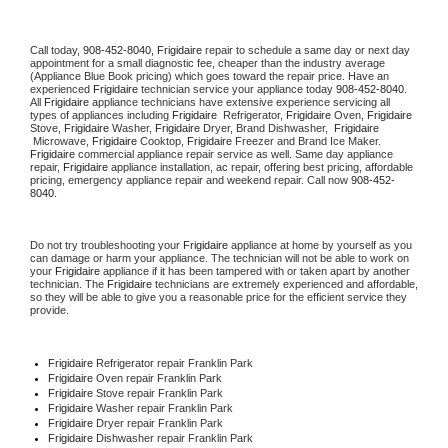
Call today, 
908-452-8040,
Frigidaire 
repair to schedule a same day or next day 
appointment for a small diagnostic fee, cheaper than the industry average 
(Appliance Blue Book pricing) which goes toward the repair price. Have an 
experienced 
Frigidaire
 technician service your appliance today 
908-452-8040
. 
All 
Frigidaire
 appliance technicians have extensive experience servicing all 
types of appliances including 
Frigidaire 
 Refrigerator, 
Frigidaire
 Oven, 
Frigidaire
Stove, 
Frigidaire 
Washer, 
Frigidaire 
Dryer, Brand Dishwasher,  
Frigidaire 
 Microwave, 
Frigidaire
 Cooktop, 
Frigidaire
 Freezer and Brand Ice Maker. 
Frigidaire
 commercial appliance repair service as well. Same day appliance 
repair, 
Frigidaire
 appliance installation, ac repair, offering best pricing, affordable 
pricing, emergency appliance repair and weekend repair. Call now 
908-452-
8040.
Do not try troubleshooting your 
Frigidaire
 appliance at home by yourself as you 
can damage or harm your appliance. The technician will not be able to work on 
your 
Frigidaire
 appliance if it has been tampered with or taken apart by another 
technician. The 
Frigidaire
 technicians are extremely experienced and affordable, 
so they will be able to give you a reasonable price for the efficient service they 
provide. 
Frigidaire
 Refrigerator repair Franklin Park
Frigidaire 
Oven repair Franklin Park
Frigidaire 
Stove repair Franklin Park
Frigidaire 
Washer repair Franklin Park
Frigidaire 
Dryer repair Franklin Park
Frigidaire 
Dishwasher repair Franklin Park 