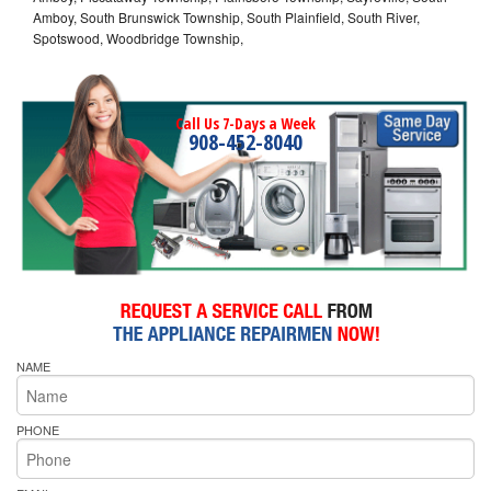
Amboy, South Brunswick Township, South Plainfield, South River,
Spotswood, Woodbridge Township,
Call Us 7-Days a Week
908-452-8040
NAME
PHONE