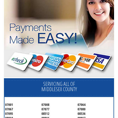
SERVICING ALL OF
MIDDLESEX COUNTY
07001
07008
07064
07067
07077
07080
07095
08512
08536
08810
08816
08817