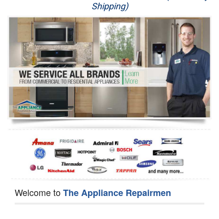
Shipping)
Appliance Repair
Washer Repair
Dryer Repair
Refrigerator Repair
Oven Repair
Dishwasher Repair
Welcome to
The Appliance Repairmen