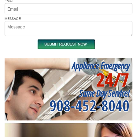
EMAIL
MESSAGE
Appliance Emergency
24/7
Same Day Service!
908-452-8040