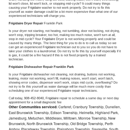
lid won't close, lid won't lock, or stopping mid-cycle? It could many things 
causing your 
Frigidaire 
washer to not work properly. Do not try to fix this 
yourself as water damage could be a lot more expensive than what one of our 
experienced technicians will charge you.
Frigidaire 
Dryer Repair 
Franklin Park
Is your dryer not starting, not heating, not tumbling, door not locking, not drying, 
won't stop, tripping breaker, too hot, making too much noise, won't turn at all, 
stop in mid cycle? Your 
Frigidaire 
Dryer is not working properly and could be 
caused by many things. The best thing for you to do is to call us today so we 
can get an experienced 
Frigidaire 
technician out to you so you do not have to 
take your clothes to a laundromat. Do not try to fix this by yourself especially if it 
is gas, it could be a fire hazard if this is not fixed properly by a trained 
technician.
Frigidaire 
Dishwasher Repair Franklin Park
Is your 
Frigidaire 
dishwasher not cleaning, not draining, buttons not working, 
leaking, motor not working, won't fill, making noises, won't start, won't latch, 
showing error codes, dispenser won't work, stops mid cycle, overflowing? Do 
not try to fix this yourself as water damage will be much more costly than 
scheduling one of our experienced 
Frigidaire 
repair technicians. 
Call today, 
908-452-8040,
Frigidaire 
repair to schedule a same day or next day 
appointment for a small diagnostic fee
Other Communities serviced:
Carteret, Cranbury Township, Dunellen,
East Brunswick Township, Edison Township, Helmetta, Highland Park,
Jamesburg, Metuchen, Middlesex, Milltown, Monroe Township, New
Brunswick, North Brunswick Township, Old Bridge Township, Perth
Amboy, Piscataway Township, Plainsboro Township, Sayreville, South