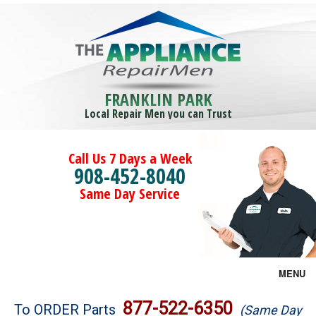
FRANKLIN PARK
Local Repair Men you can Trust
Call Us 7 Days a Week
908-452-8040
Same Day Service
MENU
Brands
877-522-6350
To ORDER Parts
(Same Day