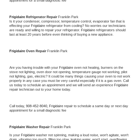
appointment for a small diagnostic fee
Frigidaire 
Refrigerator Repair 
Franklin Park
Is it your condenser, compressor, temperature control, evaporator fan that is 
effecting your 
Frigidaire 
refrigerator from cooling? No worries our technicians 
are ready and willing to repair your refrigerator. 
Frigidaire 
refrigerators should 
last at least 20 years before even thinking of buying a new appliance. 
Frigidaire 
Oven Repair 
Franklin Park
Are you having trouble with your 
Frigidaire 
oven not heating, burners on the 
stove not lighting, oven door not opening, temperature gauge not working, pilot 
not lighting, gas, electric? It could be many things causing your oven to not work 
properly in any case you must be very careful especially if it is a gas oven. Call 
us today to schedule an appointment and we will send an experience 
Frigidaire 
repair technician out to your home today.
Call today, 
908-452-8040,
Frigidaire 
repair to schedule a same day or next day 
appointment for a small diagnostic fee
Frigidaire 
Washer Repair 
Franklin Park
Is your 
Frigidaire 
washer not spinning, making a loud noise, won't agitate, won't 
drain, vibrating too much, filling too slow, leaking water, won't start, overflowing, 