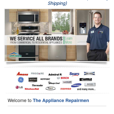
Shipping)
Appliance Repair
Washer Repair
Dryer Repair
Refrigerator Repair
Oven Repair
Dishwasher Repair
Welcome to
The Appliance Repairmen