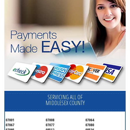
SERVICING ALL OF
MIDDLESEX COUNTY
07001
07008
07064
07067
07077
07080
07095
08512
08536