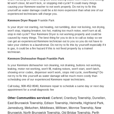
lid won't close, lid won't lock, or stopping mid-cycle? It could many things 
causing your 
Kenmore 
washer to not work properly. Do not try to fix this 
yourself as water damage could be a lot more expensive than what one of our 
experienced technicians will charge you.
Kenmore 
Dryer Repair 
Franklin Park
Is your dryer not starting, not heating, not tumbling, door not locking, not drying, 
won't stop, tripping breaker, too hot, making too much noise, won't turn at all, 
stop in mid cycle? Your 
Kenmore 
Dryer is not working properly and could be 
caused by many things. The best thing for you to do is to call us today so we 
can get an experienced 
Kenmore 
technician out to you so you do not have to 
take your clothes to a laundromat. Do not try to fix this by yourself especially if it 
is gas, it could be a fire hazard if this is not fixed properly by a trained 
technician.
Kenmore 
Dishwasher Repair Franklin Park
Is your 
Kenmore 
dishwasher not cleaning, not draining, buttons not working, 
leaking, motor not working, won't fill, making noises, won't start, won't latch, 
showing error codes, dispenser won't work, stops mid cycle, overflowing? Do 
not try to fix this yourself as water damage will be much more costly than 
scheduling one of our experienced 
Kenmore 
repair technicians. 
Call today, 
908-452-8040,
Kenmore 
repair to schedule a same day or next day 
appointment for a small diagnostic fee
Other Communities serviced:
Carteret, Cranbury Township, Dunellen,
East Brunswick Township, Edison Township, Helmetta, Highland Park,
Jamesburg, Metuchen, Middlesex, Milltown, Monroe Township, New
Brunswick, North Brunswick Township, Old Bridge Township, Perth