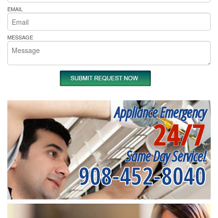
EMAIL
MESSAGE
Appliance Emergency
24/7
Same Day Service!
908-452-8040