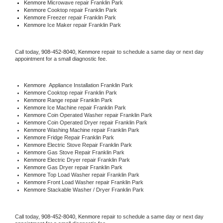
Kenmore 
Microwave repair Franklin Park
Kenmore 
Cooktop repair Franklin Park
Kenmore
 Freezer repair Franklin Park 
Kenmore
 Ice Maker repair Franklin Park
Call today, 
908-452-8040,
Kenmore 
repair to schedule a same day or next day 
appointment for a small diagnostic fee.
Kenmore
  Appliance Installation Franklin Park
Kenmore 
Cooktop repair Franklin Park
Kenmore 
Range repair Franklin Park
Kenmore 
Ice Machine repair Franklin Park
Kenmore 
Coin Operated Washer repair Franklin Park
Kenmore 
Coin Operated Dryer repair Franklin Park
Kenmore 
Washing Machine repair Franklin Park
Kenmore 
Fridge Repair Franklin Park
Kenmore 
Electric Stove Repair Franklin Park
Kenmore 
Gas Stove Repair Franklin Park
Kenmore 
Electric Dryer repair Franklin Park
Kenmore 
Gas Dryer repair Franklin Park
Kenmore 
Top Load Washer repair Franklin Park
Kenmore 
Front Load Washer repair Franklin Park
Kenmore 
Stackable Washer / Dryer Franklin Park
Call today, 
908-452-8040,
Kenmore 
repair to schedule a same day or next day 