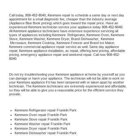
Call today, 
908-452-8040,
Kenmore 
repair to schedule a same day or next day 
appointment for a small diagnostic fee, cheaper than the industry average 
(Appliance Blue Book pricing) which goes toward the repair price. Have an 
experienced 
Kenmore
 technician service your appliance today 
908-452-8040
. 
All 
Kenmore
 appliance technicians have extensive experience servicing all 
types of appliances including 
Kenmore 
 Refrigerator, 
Kenmore
 Oven, 
Kenmore
Stove, 
Kenmore 
Washer, 
Kenmore 
Dryer, Brand Dishwasher,  
Kenmore 
 Microwave, 
Kenmore
 Cooktop, 
Kenmore
 Freezer and Brand Ice Maker. 
Kenmore
 commercial appliance repair service as well. Same day appliance 
repair, 
Kenmore
 appliance installation, ac repair, offering best pricing, affordable 
pricing, emergency appliance repair and weekend repair. Call now 
908-452-
8040.
Do not try troubleshooting your 
Kenmore
 appliance at home by yourself as you 
can damage or harm your appliance. The technician will not be able to work on 
your 
Kenmore
 appliance if it has been tampered with or taken apart by another 
technician. The 
Kenmore
 technicians are extremely experienced and affordable, 
so they will be able to give you a reasonable price for the efficient service they 
provide. 
Kenmore
 Refrigerator repair Franklin Park
Kenmore 
Oven repair Franklin Park
Kenmore 
Stove repair Franklin Park
Kenmore 
Washer repair Franklin Park
Kenmore 
Dryer repair Franklin Park
Kenmore 
Dishwasher repair Franklin Park 