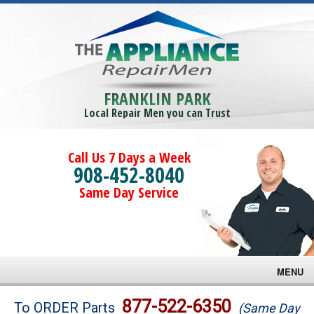
FRANKLIN PARK
Local Repair Men you can Trust
Call Us 7 Days a Week
908-452-8040
Same Day Service
MENU
Brands
877-522-6350
To ORDER Parts
(Same Day