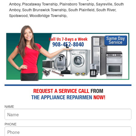
Amboy, Piscataway Township, Plainsboro Township, Sayreville, South
Amboy, South Brunswick Township, South Plainfield, South River,
Spotswood, Woodbridge Township,
Call Us 7-Days a Week
908-452-8040
NAME
PHONE