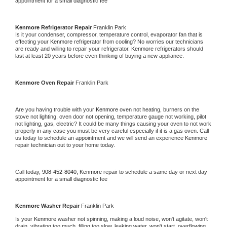
appointment for a small diagnostic fee
Kenmore 
Refrigerator Repair 
Franklin Park
Is it your condenser, compressor, temperature control, evaporator fan that is 
effecting your 
Kenmore 
refrigerator from cooling? No worries our technicians 
are ready and willing to repair your refrigerator. 
Kenmore 
refrigerators should 
last at least 20 years before even thinking of buying a new appliance. 
Kenmore 
Oven Repair 
Franklin Park
Are you having trouble with your 
Kenmore 
oven not heating, burners on the 
stove not lighting, oven door not opening, temperature gauge not working, pilot 
not lighting, gas, electric? It could be many things causing your oven to not work 
properly in any case you must be very careful especially if it is a gas oven. Call 
us today to schedule an appointment and we will send an experience 
Kenmore 
repair technician out to your home today.
Call today, 
908-452-8040,
Kenmore 
repair to schedule a same day or next day 
appointment for a small diagnostic fee
Kenmore 
Washer Repair 
Franklin Park
Is your 
Kenmore 
washer not spinning, making a loud noise, won't agitate, won't 
drain, vibrating too much, filling too slow, leaking water, won't start, overflowing, 