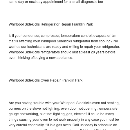
same day or next day appointment for a small diagnostic fee
Whirlpool Sidekicks Refrigerator Repair Franklin Park
Is it your condenser, compressor, temperature control, evaporator fan
that is effecting your Whirlpool Sidekicks refrigerator from cooling? No
worries our technicians are ready and willing to repair your refrigerator.
Whirlpool Sidekicks refrigerators should last at least 20 years before
even thinking of buying a new appliance.
Whirlpool Sidekicks Oven Repair Franklin Park
Are you having trouble with your Whirlpool Sidekicks oven not heating,
burners on the stove not lighting, oven door not opening, temperature
gauge not working, pilot not lighting, gas, electric? It could be many
things causing your oven to not work properly in any case you must be
very careful especially if it is a gas oven. Call us today to schedule an