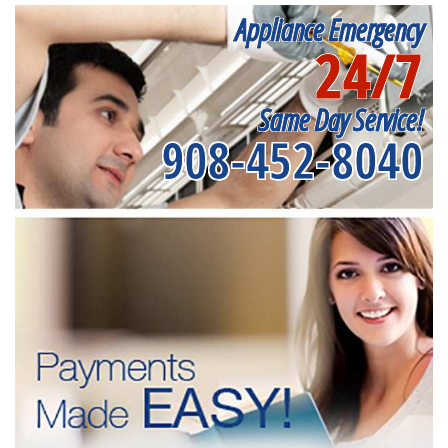
Appliance Emergency
24/7
Same Day Service!
908-452-8040