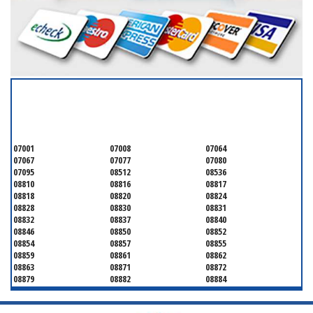
SERVICING ALL OF
MIDDLESEX COUNTY
07001
07008
07064
07067
07077
07080
07095
08512
08536
08810
08816
08817
08818
08820
08824
08828
08830
08831
08832
08837
08840
08846
08850
08852
08854
08857
08855
08859
08861
08862
08863
08871
08872
08879
08882
08884
08899
08901
08902
08903
08904
08905