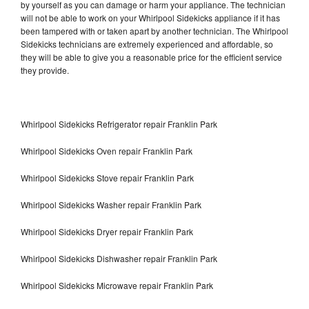
by yourself as you can damage or harm your appliance. The technician
will not be able to work on your Whirlpool Sidekicks appliance if it has
been tampered with or taken apart by another technician. The Whirlpool
Sidekicks technicians are extremely experienced and affordable, so
they will be able to give you a reasonable price for the efficient service
they provide.
Whirlpool Sidekicks Refrigerator repair Franklin Park
Whirlpool Sidekicks Oven repair Franklin Park
Whirlpool Sidekicks Stove repair Franklin Park
Whirlpool Sidekicks Washer repair Franklin Park
Whirlpool Sidekicks Dryer repair Franklin Park
Whirlpool Sidekicks Dishwasher repair Franklin Park
Whirlpool Sidekicks Microwave repair Franklin Park