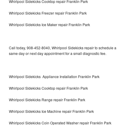
Whirlpool Sidekicks Cooktop repair Franklin Park
Whirlpool Sidekicks Freezer repair Franklin Park
Whirlpool Sidekicks Ice Maker repair Franklin Park
Call today, 908-452-8040, Whirlpool Sidekicks repair to schedule a
same day or next day appointment for a small diagnostic fee.
Whirlpool Sidekicks Appliance Installation Franklin Park
Whirlpool Sidekicks Cooktop repair Franklin Park
Whirlpool Sidekicks Range repair Franklin Park
Whirlpool Sidekicks Ice Machine repair Franklin Park
Whirlpool Sidekicks Coin Operated Washer repair Franklin Park