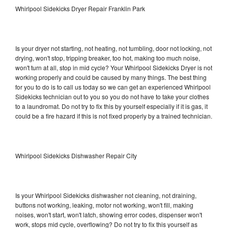
Whirlpool Sidekicks Dryer Repair Franklin Park
Is your dryer not starting, not heating, not tumbling, door not locking, not
drying, won't stop, tripping breaker, too hot, making too much noise,
won't turn at all, stop in mid cycle? Your Whirlpool Sidekicks Dryer is not
working properly and could be caused by many things. The best thing
for you to do is to call us today so we can get an experienced Whirlpool
Sidekicks technician out to you so you do not have to take your clothes
to a laundromat. Do not try to fix this by yourself especially if it is gas, it
could be a fire hazard if this is not fixed properly by a trained technician.
Whirlpool Sidekicks Dishwasher Repair City
Is your Whirlpool Sidekicks dishwasher not cleaning, not draining,
buttons not working, leaking, motor not working, won't fill, making
noises, won't start, won't latch, showing error codes, dispenser won't
work, stops mid cycle, overflowing? Do not try to fix this yourself as