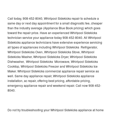
Call today, 908-452-8040, Whirlpool Sidekicks repair to schedule a
same day or next day appointment for a small diagnostic fee, cheaper
than the industry average (Appliance Blue Book pricing) which goes
toward the repair price. Have an experienced Whirlpool Sidekicks
technician service your appliance today 908-452-8040. All Whirlpool
Sidekicks appliance technicians have extensive experience servicing
all types of appliances including Whirlpool Sidekicks Refrigerator,
Whirlpool Sidekicks Oven, Whirlpool Sidekicks Stove, Whirlpool
Sidekicks Washer, Whirlpool Sidekicks Dryer, Whirlpool Sidekicks
Dishwasher, Whirlpool Sidekicks Microwave, Whirlpool Sidekicks
Cooktop, Whirlpool Sidekicks Freezer and Whirlpool Sidekicks Ice
Maker. Whirlpool Sidekicks commercial appliance repair service as
well. Same day appliance repair, Whirlpool Sidekicks appliance
installation, ac repair, offering best pricing, affordable pricing,
emergency appliance repair and weekend repair. Call now 908-452-
8040.
Do not try troubleshooting your Whirlpool Sidekicks appliance at home