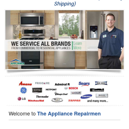
Shipping)
Appliance Repair
Washer Repair
Dryer Repair
Refrigerator Repair
Oven Repair
Dishwasher Repair
Welcome to
The Appliance Repairmen