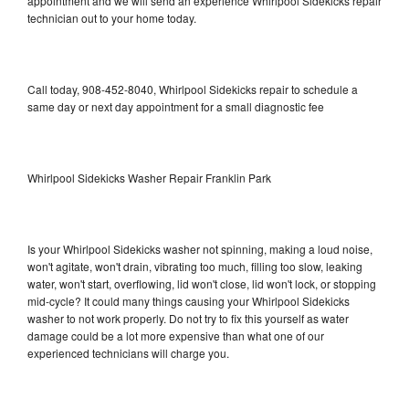
appointment and we will send an experience Whirlpool Sidekicks repair
technician out to your home today.
Call today, 908-452-8040, Whirlpool Sidekicks repair to schedule a
same day or next day appointment for a small diagnostic fee
Whirlpool Sidekicks Washer Repair Franklin Park
Is your Whirlpool Sidekicks washer not spinning, making a loud noise,
won't agitate, won't drain, vibrating too much, filling too slow, leaking
water, won't start, overflowing, lid won't close, lid won't lock, or stopping
mid-cycle? It could many things causing your Whirlpool Sidekicks
washer to not work properly. Do not try to fix this yourself as water
damage could be a lot more expensive than what one of our
experienced technicians will charge you.