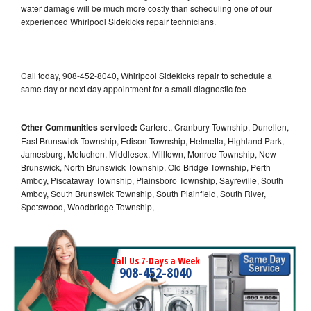
water damage will be much more costly than scheduling one of our
experienced Whirlpool Sidekicks repair technicians.
Call today, 908-452-8040, Whirlpool Sidekicks repair to schedule a
same day or next day appointment for a small diagnostic fee
Other Communities serviced:
Carteret, Cranbury Township, Dunellen,
East Brunswick Township, Edison Township, Helmetta, Highland Park,
Jamesburg, Metuchen, Middlesex, Milltown, Monroe Township, New
Brunswick, North Brunswick Township, Old Bridge Township, Perth
Amboy, Piscataway Township, Plainsboro Township, Sayreville, South
Amboy, South Brunswick Township, South Plainfield, South River,
Spotswood, Woodbridge Township,
Call Us 7-Days a Week
908-452-8040