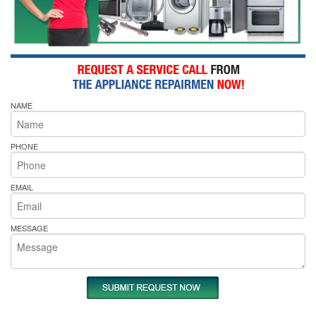
NAME
PHONE
EMAIL
MESSAGE