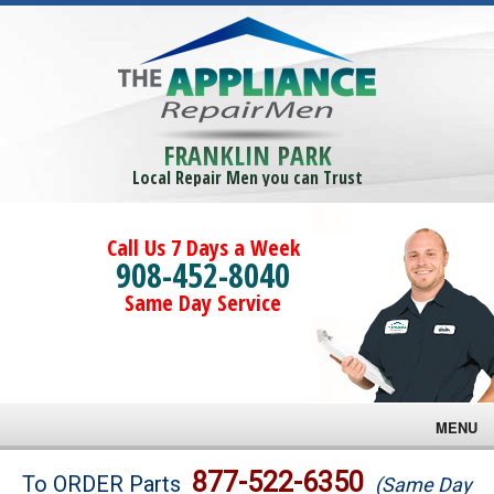
FRANKLIN PARK
Local Repair Men you can Trust
Call Us 7 Days a Week
908-452-8040
Same Day Service
MENU
Brands
877-522-6350
To ORDER Parts
(Same Day