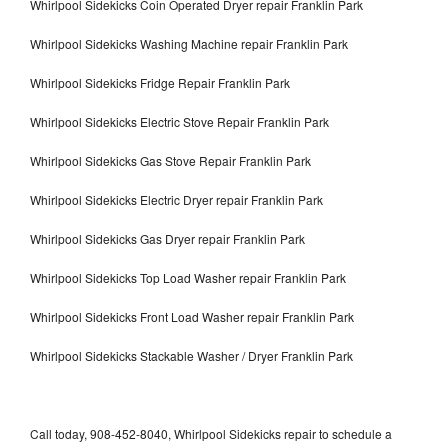
Whirlpool Sidekicks Coin Operated Dryer repair Franklin Park
Whirlpool Sidekicks Washing Machine repair Franklin Park
Whirlpool Sidekicks Fridge Repair Franklin Park
Whirlpool Sidekicks Electric Stove Repair Franklin Park
Whirlpool Sidekicks Gas Stove Repair Franklin Park
Whirlpool Sidekicks Electric Dryer repair Franklin Park
Whirlpool Sidekicks Gas Dryer repair Franklin Park
Whirlpool Sidekicks Top Load Washer repair Franklin Park
Whirlpool Sidekicks Front Load Washer repair Franklin Park
Whirlpool Sidekicks Stackable Washer / Dryer Franklin Park
Call today, 908-452-8040, Whirlpool Sidekicks repair to schedule a