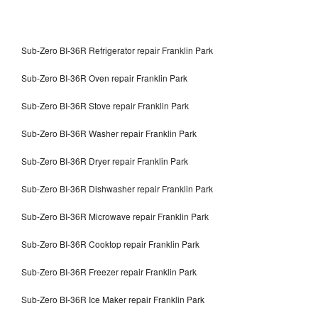
Sub-Zero BI-36R Refrigerator repair Franklin Park
Sub-Zero BI-36R Oven repair Franklin Park
Sub-Zero BI-36R Stove repair Franklin Park
Sub-Zero BI-36R Washer repair Franklin Park
Sub-Zero BI-36R Dryer repair Franklin Park
Sub-Zero BI-36R Dishwasher repair Franklin Park
Sub-Zero BI-36R Microwave repair Franklin Park
Sub-Zero BI-36R Cooktop repair Franklin Park
Sub-Zero BI-36R Freezer repair Franklin Park
Sub-Zero BI-36R Ice Maker repair Franklin Park