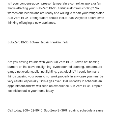
Is it your condenser, compressor, temperature control, evaporator fan
that is effecting your Sub-Zero BI-36R refrigerator from cooling? No
worries our technicians are ready and willing to repair your refrigerator.
Sub-Zero BI-36R refrigerators should last at least 20 years before even
thinking of buying a new appliance.
Sub-Zero BI-36R Oven Repair Franklin Park
Are you having trouble with your Sub-Zero BI-36R oven not heating,
burners on the stove not lighting, oven door not opening, temperature
gauge not working, pilot not lighting, gas, electric? It could be many
things causing your oven to not work properly in any case you must be
very careful especially if it is a gas oven. Call us today to schedule an
appointment and we will send an experience Sub-Zero BI-36R repair
technician out to your home today.
Call today, 908-452-8040, Sub-Zero BI-36R repair to schedule a same