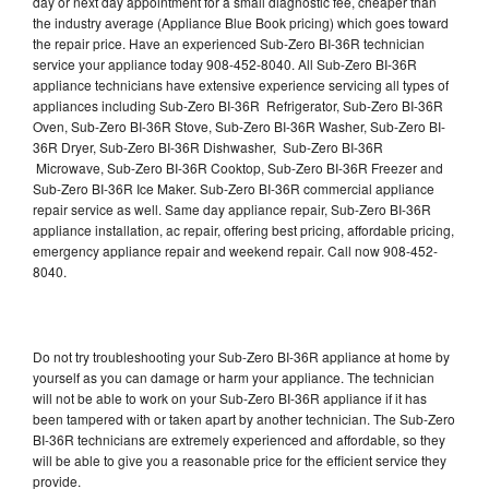
day or next day appointment for a small diagnostic fee, cheaper than
the industry average (Appliance Blue Book pricing) which goes toward
the repair price. Have an experienced Sub-Zero BI-36R technician
service your appliance today 908-452-8040. All Sub-Zero BI-36R
appliance technicians have extensive experience servicing all types of
appliances including Sub-Zero BI-36R Refrigerator, Sub-Zero BI-36R
Oven, Sub-Zero BI-36R Stove, Sub-Zero BI-36R Washer, Sub-Zero BI-
36R Dryer, Sub-Zero BI-36R Dishwasher, Sub-Zero BI-36R
Microwave, Sub-Zero BI-36R Cooktop, Sub-Zero BI-36R Freezer and
Sub-Zero BI-36R Ice Maker. Sub-Zero BI-36R commercial appliance
repair service as well. Same day appliance repair, Sub-Zero BI-36R
appliance installation, ac repair, offering best pricing, affordable pricing,
emergency appliance repair and weekend repair. Call now 908-452-
8040.
Do not try troubleshooting your Sub-Zero BI-36R appliance at home by
yourself as you can damage or harm your appliance. The technician
will not be able to work on your Sub-Zero BI-36R appliance if it has
been tampered with or taken apart by another technician. The Sub-Zero
BI-36R technicians are extremely experienced and affordable, so they
will be able to give you a reasonable price for the efficient service they
provide.