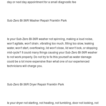
day or next day appointment for a small diagnostic fee
Sub-Zero BI-36R Washer Repair Franklin Park
Is your Sub-Zero BI-36R washer not spinning, making a loud noise,
won't agitate, won't drain, vibrating too much, filling too slow, leaking
water, won't start, overflowing, lid won't close, lid won't lock, or stopping
mid-cycle? It could many things causing your Sub-Zero BI-36R washer
to not work properly. Do not try to fix this yourself as water damage
could be a lot more expensive than what one of our experienced
technicians will charge you.
Sub-Zero BI-36R Dryer Repair Franklin Park
Is your dryer not starting, not heating, not tumbling, door not locking, not