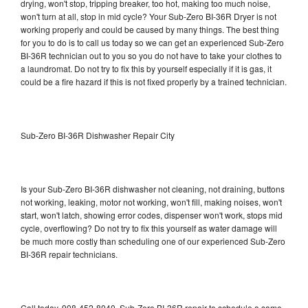
drying, won't stop, tripping breaker, too hot, making too much noise,
won't turn at all, stop in mid cycle? Your Sub-Zero BI-36R Dryer is not
working properly and could be caused by many things. The best thing
for you to do is to call us today so we can get an experienced Sub-Zero
BI-36R technician out to you so you do not have to take your clothes to
a laundromat. Do not try to fix this by yourself especially if it is gas, it
could be a fire hazard if this is not fixed properly by a trained technician.
Sub-Zero BI-36R Dishwasher Repair City
Is your Sub-Zero BI-36R dishwasher not cleaning, not draining, buttons
not working, leaking, motor not working, won't fill, making noises, won't
start, won't latch, showing error codes, dispenser won't work, stops mid
cycle, overflowing? Do not try to fix this yourself as water damage will
be much more costly than scheduling one of our experienced Sub-Zero
BI-36R repair technicians.
Call today, 908-452-8040, Sub-Zero BI-36R repair to schedule a same