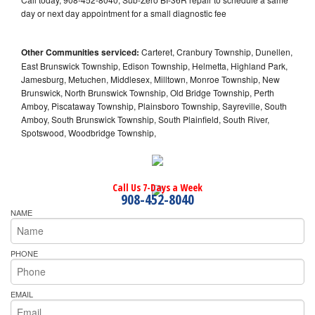
day or next day appointment for a small diagnostic fee
Other Communities serviced:
Carteret, Cranbury Township, Dunellen,
East Brunswick Township, Edison Township, Helmetta, Highland Park,
Jamesburg, Metuchen, Middlesex, Milltown, Monroe Township, New
Brunswick, North Brunswick Township, Old Bridge Township, Perth
Amboy, Piscataway Township, Plainsboro Township, Sayreville, South
Amboy, South Brunswick Township, South Plainfield, South River,
Spotswood, Woodbridge Township,
Call Us 7-Days a Week
908-452-8040
NAME
PHONE
EMAIL