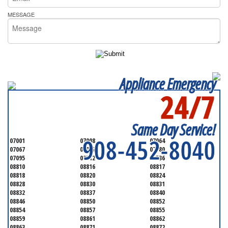
MESSAGE
Appliance Emergency
24/7
SERVICING ALL OF
MIDDLESEX COUNTY
Same Day Service!
908-452-8040
07001
07008
07064
07067
07077
07080
07095
08512
08536
08810
08816
08817
08818
08820
08824
08828
08830
08831
08832
08837
08840
08846
08850
08852
08854
08857
08855
08859
08861
08862
08863
08871
08872