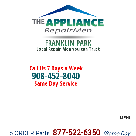
FRANKLIN PARK
Local Repair Men you can Trust
Call Us 7 Days a Week
908-452-8040
Same Day Service
MENU
Brands
877-522-6350
To ORDER Parts
(Same Day