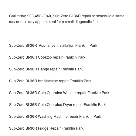
Call today, 908-452-8040, Sub-Zero BI-36R repair to schedule a same
day or next day appointment for a small diagnostic fee.
Sub-Zero BI-36R Appliance Installation Franklin Park
Sub-Zero BI-36R Cooktop repair Franklin Park
Sub-Zero BI-36R Range repair Franklin Park
Sub-Zero BI-36R Ice Machine repair Franklin Park
Sub-Zero BI-36R Coin Operated Washer repair Franklin Park
Sub-Zero BI-36R Coin Operated Dryer repair Franklin Park
Sub-Zero BI-36R Washing Machine repair Franklin Park
Sub-Zero BI-36R Fridge Repair Franklin Park