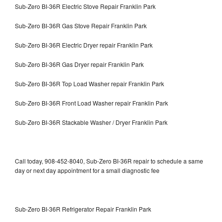
Sub-Zero BI-36R Electric Stove Repair Franklin Park
Sub-Zero BI-36R Gas Stove Repair Franklin Park
Sub-Zero BI-36R Electric Dryer repair Franklin Park
Sub-Zero BI-36R Gas Dryer repair Franklin Park
Sub-Zero BI-36R Top Load Washer repair Franklin Park
Sub-Zero BI-36R Front Load Washer repair Franklin Park
Sub-Zero BI-36R Stackable Washer / Dryer Franklin Park
Call today, 908-452-8040, Sub-Zero BI-36R repair to schedule a same
day or next day appointment for a small diagnostic fee
Sub-Zero BI-36R Refrigerator Repair Franklin Park