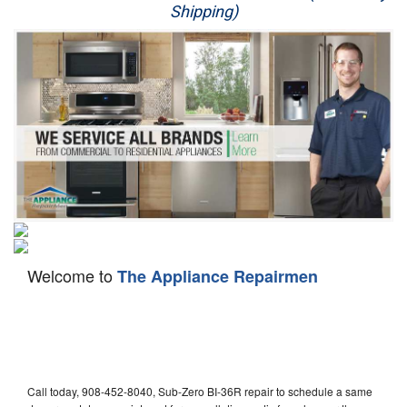
Shipping)
Appliance Repair
Washer Repair
Dryer Repair
Refrigerator Repair
Oven Repair
Dishwasher Repair
Welcome to
The Appliance Repairmen
Call today, 908-452-8040, Sub-Zero BI-36R repair to schedule a same