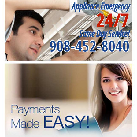
Appliance Emergency
24/7
Same Day Service!
908-452-8040