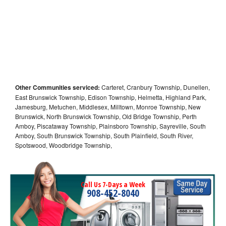
Other Communities serviced:
Carteret, Cranbury Township, Dunellen,
East Brunswick Township, Edison Township, Helmetta, Highland Park,
Jamesburg, Metuchen, Middlesex, Milltown, Monroe Township, New
Brunswick, North Brunswick Township, Old Bridge Township, Perth
Amboy, Piscataway Township, Plainsboro Township, Sayreville, South
Amboy, South Brunswick Township, South Plainfield, South River,
Spotswood, Woodbridge Township,
Call Us 7-Days a Week
908-452-8040