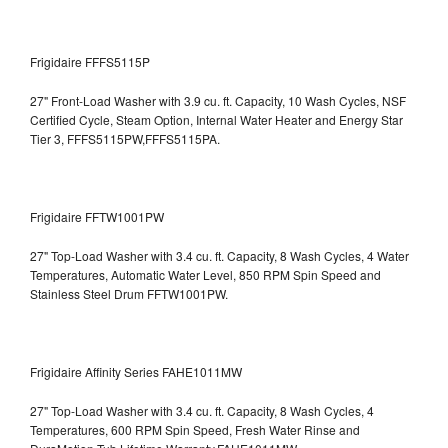
Frigidaire FFFS5115P
27" Front-Load Washer with 3.9 cu. ft. Capacity, 10 Wash Cycles, NSF
Certified Cycle, Steam Option, Internal Water Heater and Energy Star
Tier 3,
FFFS5115PW,FFFS5115PA.
Frigidaire FFTW1001PW
27" Top-Load Washer with 3.4 cu. ft. Capacity, 8 Wash Cycles, 4 Water
Temperatures, Automatic Water Level, 850 RPM Spin Speed and
Stainless Steel Drum
FFTW1001PW.
Frigidaire Affinity Series FAHE1011MW
27" Top-Load Washer with 3.4 cu. ft. Capacity, 8 Wash Cycles, 4
Temperatures, 600 RPM Spin Speed, Fresh Water Rinse and