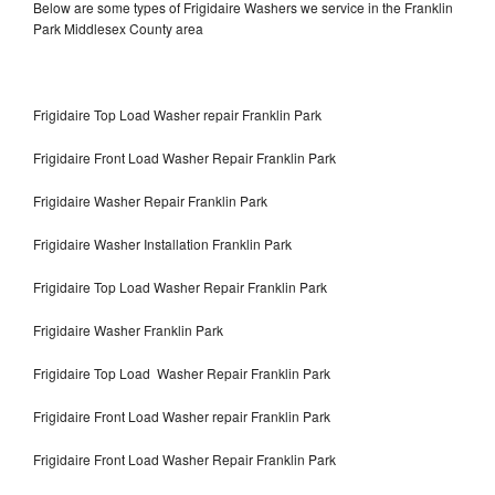
Below are some types of Frigidaire Washers we service in the Franklin
Park Middlesex County area
Frigidaire Top Load Washer repair Franklin Park
Frigidaire Front Load Washer Repair Franklin Park
Frigidaire Washer Repair Franklin Park
Frigidaire Washer Installation Franklin Park
Frigidaire Top Load Washer Repair Franklin Park
Frigidaire Washer Franklin Park
Frigidaire Top Load Washer Repair Franklin Park
Frigidaire Front Load Washer repair Franklin Park
Frigidaire Front Load Washer Repair Franklin Park