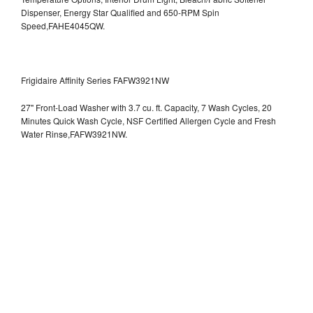
Dispenser, Energy Star Qualified and 650-RPM Spin
Speed,FAHE4045QW.
Frigidaire Affinity Series FAFW3921NW
27" Front-Load Washer with 3.7 cu. ft. Capacity, 7 Wash Cycles, 20
Minutes Quick Wash Cycle, NSF Certified Allergen Cycle and Fresh
Water Rinse,FAFW3921NW.