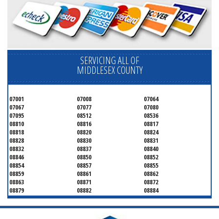
SERVICING ALL OF
MIDDLESEX COUNTY
07001
07008
07064
07067
07077
07080
07095
08512
08536
08810
08816
08817
08818
08820
08824
08828
08830
08831
08832
08837
08840
08846
08850
08852
08854
08857
08855
08859
08861
08862
08863
08871
08872
08879
08882
08884
08899
08901
08902
08903
08904
08905
08906
08922
08933