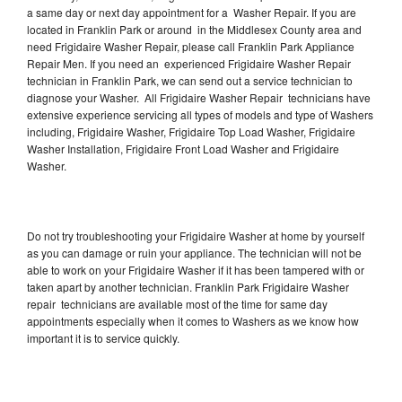
a same day or next day appointment for a Washer Repair. If you are
located in Franklin Park or around in the Middlesex County area and
need Frigidaire Washer Repair, please call Franklin Park Appliance
Repair Men. If you need an experienced Frigidaire Washer Repair
technician in Franklin Park, we can send out a service technician to
diagnose your Washer. All Frigidaire Washer Repair technicians have
extensive experience servicing all types of models and type of Washers
including, Frigidaire Washer, Frigidaire Top Load Washer, Frigidaire
Washer Installation, Frigidaire Front Load Washer and Frigidaire
Washer.
Do not try troubleshooting your Frigidaire Washer at home by yourself
as you can damage or ruin your appliance. The technician will not be
able to work on your Frigidaire Washer if it has been tampered with or
taken apart by another technician. Franklin Park Frigidaire Washer
repair technicians are available most of the time for same day
appointments especially when it comes to Washers as we know how
important it is to service quickly.