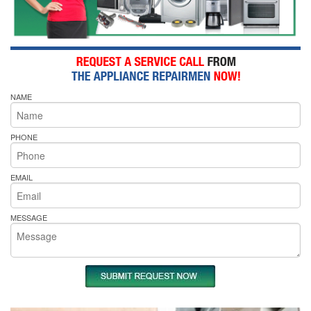
NAME
PHONE
EMAIL
MESSAGE