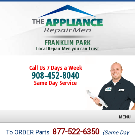
FRANKLIN PARK
Local Repair Men you can Trust
Call Us 7 Days a Week
908-452-8040
Same Day Service
MENU
Brands
877-522-6350
To ORDER Parts
(Same Day