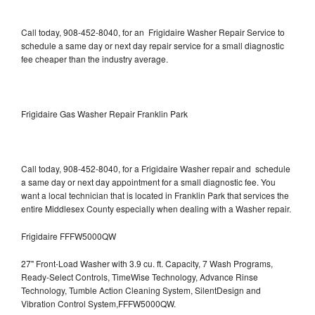
Call today, 908-452-8040, for an Frigidaire Washer Repair Service to
schedule a same day or next day repair service for a small diagnostic
fee cheaper than the industry average.
Frigidaire Gas Washer Repair Franklin Park
Call today, 908-452-8040, for a Frigidaire Washer repair and schedule
a same day or next day appointment for a small diagnostic fee. You
want a local technician that is located in Franklin Park that services the
entire Middlesex County especially when dealing with a Washer repair.
Frigidaire FFFW5000QW
27" Front-Load Washer with 3.9 cu. ft. Capacity, 7 Wash Programs,
Ready-Select Controls, TimeWise Technology, Advance Rinse
Technology, Tumble Action Cleaning System, SilentDesign and
Vibration Control System,FFFW5000QW.