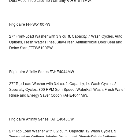
DuraMotion Tub Lifetime Warranty,FAHE1011MW.
Frigidaire FFFW5100PW
27" Front-Load Washer with 3.9 cu. ft. Capacity, 7 Wash Cycles, Auto
Options, Fresh Water Rinse, Stay-Fresh Antimicrobial Door Seal and
Delay Start,FFFW5100PW.
Frigidaire Affinity Series FAHE4044MW
27" Top-Load Washer with 3.4 cu. ft. Capacity, 14 Wash Cycles, 2
Specialty Cycles, 800 RPM Spin Speed, WaterFall Wash, Fresh Water
Rinse and Energy Saver Option
FAHE4044MW.
Frigidaire Affinity Series FAHE4045QW
27" Top Load Washer with 3.2 cu. ft. Capacity, 12 Wash Cycles, 5
Temperature Options, Interior Drum Light, Bleach/Fabric Softener