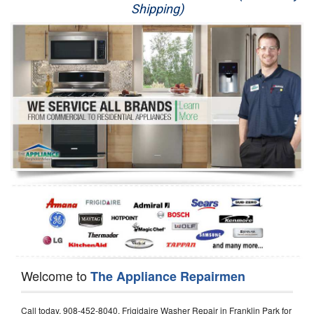
Shipping)
Appliance Repair
Washer Repair
Dryer Repair
Refrigerator Repair
Oven Repair
Dishwasher Repair
Welcome to
The Appliance Repairmen
Call today, 908-452-8040, Frigidaire Washer Repair in Franklin Park for